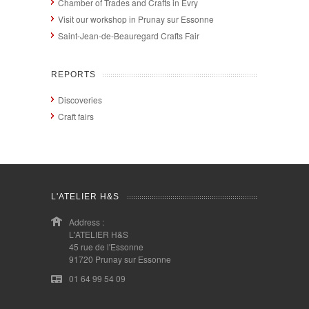
Chamber of Trades and Crafts in Evry
Visit our workshop in Prunay sur Essonne
Saint-Jean-de-Beauregard Crafts Fair
REPORTS
Discoveries
Craft fairs
L'ATELIER H&S
Address :
L'ATELIER H&S
45 rue de l'Essonne
91720 Prunay sur Essonne
01 64 99 54 09