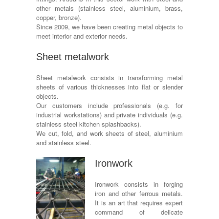
other metals (stainless steel, aluminium, brass,
copper, bronze).
Since 2009, we have been creating metal objects to
meet interior and exterior needs.
Sheet metalwork
Sheet metalwork consists in transforming metal
sheets of various thicknesses into flat or slender
objects.
Our customers include professionals (e.g. for
industrial workstations) and private individuals (e.g.
stainless steel kitchen splashbacks).
We cut, fold, and work sheets of steel, aluminium
and stainless steel.
Ironwork
Ironwork consists in forging
iron and other ferrous metals.
It is an art that requires expert
command of delicate