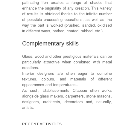
patinating iron creates a range of shades that
enhance the originality of any creation. This variety
of results is obtained thanks to the infinite number
of possible processing operations, as well as the
way the part is worked (brushed, sanded, oxidised
in different ways, bathed, coated, rubbed, etc.).
Complementary skills
Glass, wood and other prestigious materials can be
particularly attractive when combined with metal
creations.
Interior designers are often eager to combine
textures, colours, and materials of different
appearances and temperatures…
As such, Etablissements Crapeau often works
alongside glass makers, carpenters, stone masons,
designers, architects, decorators and, naturally,
artists.
RECENT ACTIVITIES