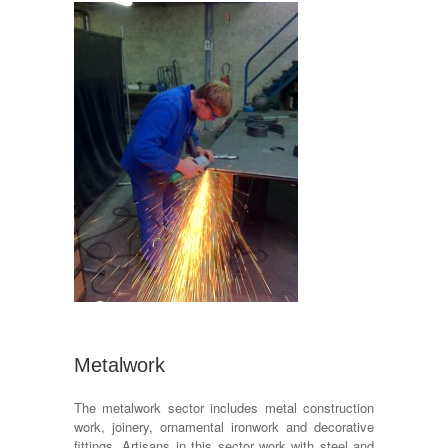
Metalwork
The metalwork sector includes metal construction
work, joinery, ornamental ironwork and decorative
fittings. Artisans in this sector work with steel and