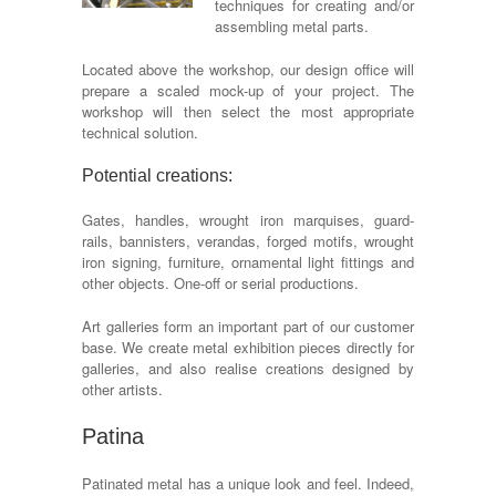
techniques for creating and/or
assembling metal parts.
Located above the workshop, our design office will
prepare a scaled mock-up of your project. The
workshop will then select the most appropriate
technical solution.
Potential creations:
Gates, handles, wrought iron marquises, guard-
rails, bannisters, verandas, forged motifs, wrought
iron signing, furniture, ornamental light fittings and
other objects. One-off or serial productions.
Art galleries form an important part of our customer
base. We create metal exhibition pieces directly for
galleries, and also realise creations designed by
other artists.
Patina
Patinated metal has a unique look and feel. Indeed,