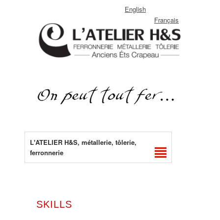
English
Français
L'ATELIER H&S, métallerie, tôlerie,
ferronnerie
SKILLS