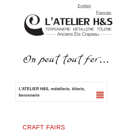
English
Français
L'ATELIER H&S, métallerie, tôlerie,
ferronnerie
CRAFT FAIRS