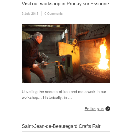
Visit our workshop in Prunay sur Essonne
3 July 2013
0 Comments
Unveiling the secrets of iron and metalwork in our
workshop… Historically, in …
En lire plus
Saint-Jean-de-Beauregard Crafts Fair