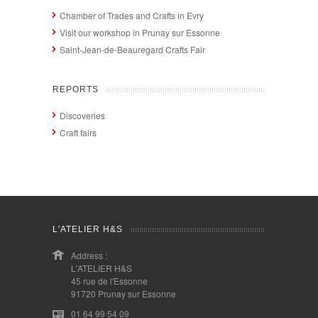
Chamber of Trades and Crafts in Evry
Visit our workshop in Prunay sur Essonne
Saint-Jean-de-Beauregard Crafts Fair
REPORTS
Discoveries
Craft fairs
L'ATELIER H&S
Address :
L'ATELIER H&S
45 rue de l'Essonne
91720 Prunay sur Essonne
01 64 99 54 09