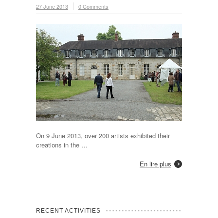
27 June 2013
0 Comments
On 9 June 2013, over 200 artists exhibited their
creations in the …
En lire plus
RECENT ACTIVITIES